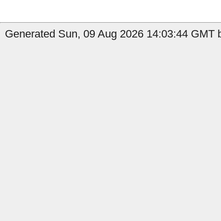
Generated Sun, 09 Aug 2026 14:03:44 GMT b