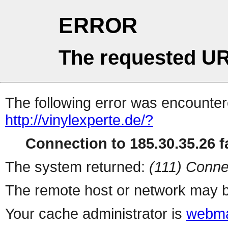
ERROR
The requested UR
The following error was encountere
http://vinylexperte.de/?
Connection to 185.30.35.26 fa
The system returned:
(111) Conne
The remote host or network may b
Your cache administrator is
webma