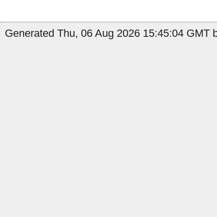
Generated Thu, 06 Aug 2026 15:45:04 GMT by