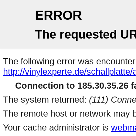
ERROR
The requested UR
The following error was encountere
http://vinylexperte.de/schallplatte/
Connection to 185.30.35.26 fa
The system returned:
(111) Conne
The remote host or network may b
Your cache administrator is
webma